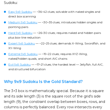
Sudoku:
Easy 9x9 Sudoku
— ~36–42 clues; solvable with naked singles and
direct box scanning
Medium 9x9 Sudoku
— ~30–35 clues; introduces hidden singles and
pointing pairs
Hard 9x9 Sudoku
— ~26–30 clues; requires naked and hidden pairs
plus box-line reduction
Expert 9x9 Sudoku
— ~22–25 clues; demands X-Wing, Swordfish, and
XY-Wing
Extreme 9x9 Sudoku
— ~19–22 clues; requires XYZ-Wing,
naked/hidden quads, and short AIC chains
Evil 9x9 Sudoku
— ~17–21 clues; the hardest level — Jellyfish, full AIC,
and structured bifurcation
Why 9x9 Sudoku Is the Gold Standard?
The 3×3 box is mathematically special. Because it is square
and its side length (3) is the square root of the grid's side
length (9), the constraint overlap between boxes, rows, and
columns is perfectly balanced. Every row intersects every