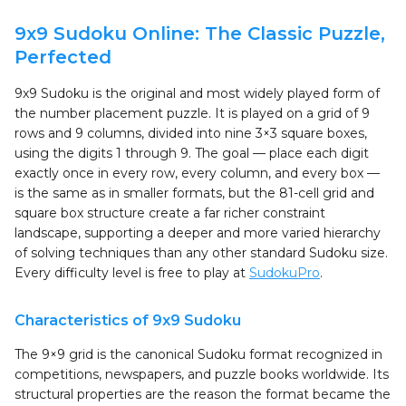
9x9 Sudoku Online: The Classic Puzzle,
Perfected
9x9 Sudoku is the original and most widely played form of
the number placement puzzle. It is played on a grid of 9
rows and 9 columns, divided into nine 3×3 square boxes,
using the digits 1 through 9. The goal — place each digit
exactly once in every row, every column, and every box —
is the same as in smaller formats, but the 81-cell grid and
square box structure create a far richer constraint
landscape, supporting a deeper and more varied hierarchy
of solving techniques than any other standard Sudoku size.
Every difficulty level is free to play at
SudokuPro
.
Characteristics of 9x9 Sudoku
The 9×9 grid is the canonical Sudoku format recognized in
competitions, newspapers, and puzzle books worldwide. Its
structural properties are the reason the format became the