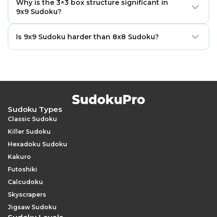
boxes. The solver places the digits 1 through 9 so that
Why is the 3×3 box structure significant in
of 9 cells each. A typical Easy puzzle pre-fills 36–42 of
9x9 Sudoku?
each digit appears exactly once in every row, column,
those cells, leaving 39–45 blank. An Evil puzzle may
and box. It supports the full range of Sudoku solving
leave as many as 60–64 cells blank, requiring the
The 3×3 square box creates a perfectly balanced
techniques and is the standard format used in
Is 9x9 Sudoku harder than 8x8 Sudoku?
deepest logical analysis available.
constraint system where every row and every column
competitions worldwide.
intersects every box at exactly three cells. This
At comparable difficulty labels, yes. The additional row,
symmetry gives rise to pointing pairs, box-line
column, and box — plus the square box structure —
reduction, and the full family of fish patterns (X-Wing,
increase the number of constraint interactions
Swordfish, Jellyfish) in their most complete forms —
significantly. An Expert 9×9 puzzle typically involves
techniques that are either absent or less powerful in
more complex fish configurations and longer
grids with rectangular boxes.
inference chains than an Expert 8×8, because the
Sudoku Types
larger grid supports a wider range of multi-unit
Classic Sudoku
patterns.
Killer Sudoku
Hexadoku Sudoku
Kakuro
Futoshiki
Calcudoku
Skyscrapers
Jigsaw Sudoku