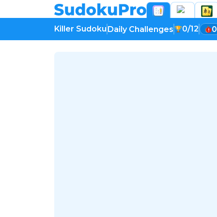
Killer Sudoku
0/12
Daily Challenges
0