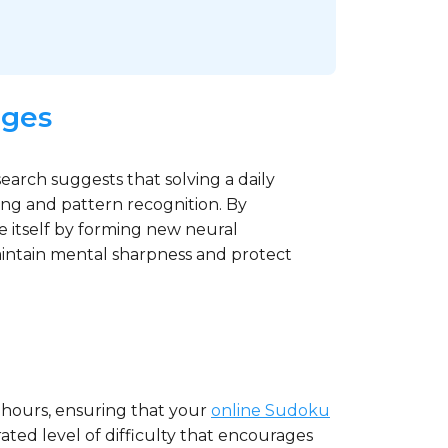
nges
search suggests that solving a daily
ing and pattern recognition. By
ze itself by forming new neural
maintain mental sharpness and protect
 hours, ensuring that your
online Sudoku
ated level of difficulty that encourages