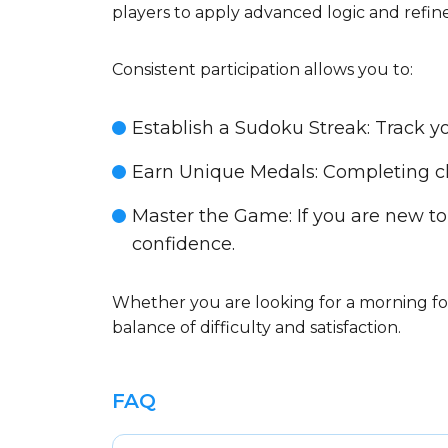
players to apply advanced logic and refine
Consistent participation allows you to:
Establish a Sudoku Streak
: Track 
Earn Unique Medals
: Completing c
Master the Game
: If you are new to
confidence.
Whether you are looking for a morning foc
balance of difficulty and satisfaction.
FAQ