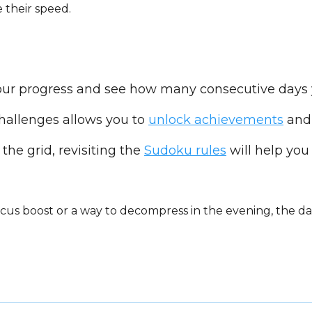
 their speed.
your progress and see how many consecutive days 
hallenges allows you to
unlock achievements
and 
 the grid, revisiting the
Sudoku rules
will help you 
us boost or a way to decompress in the evening, the da