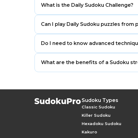
What is the Daily Sudoku Challenge?
The Daily Sudoku Challenge is a unique,
Can I play Daily Sudoku puzzles from 
maintain a daily streak, and earn specia
Yes, you can access the calendar archiv
Do I need to know advanced technique
on missed days or practice specific diff
While some daily puzzles may be more di
What are the benefits of a Sudoku st
the fundamental rules can provide the
Maintaining a Sudoku streak encourages 
to maximizing the benefits of neuroplas
Sudoku Types
Classic Sudoku
Killer Sudoku
Hexadoku Sudoku
Kakuro