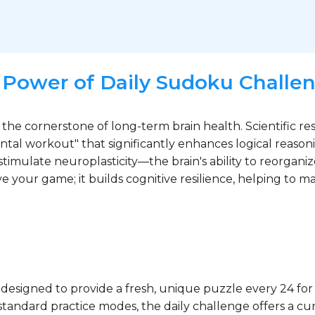
 Power of Daily Sudoku Challe
 the cornerstone of long-term brain health. Scientific re
al workout" that significantly enhances logical reason
stimulate neuroplasticity—the brain's ability to reorgani
ve your game; it builds cognitive resilience, helping to 
designed to provide a fresh, unique puzzle every 24 for
tandard practice modes, the daily challenge offers a cur