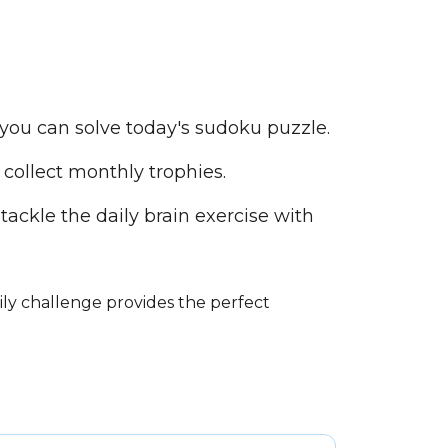
you can solve today's sudoku puzzle.
collect monthly trophies.
tackle the daily brain exercise with
ily challenge provides the perfect