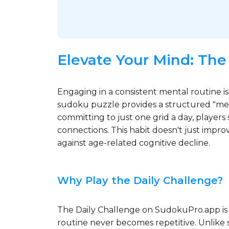
Elevate Your Mind: The
Engaging in a consistent mental routine is
sudoku puzzle provides a structured "ment
committing to just one grid a day, players 
connections. This habit doesn't just impro
against age-related cognitive decline.
Why Play the Daily Challenge?
The Daily Challenge on SudokuPro.app is 
routine never becomes repetitive. Unlike s